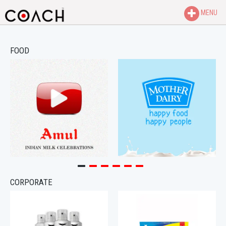
MENU
FOOD
CORPORATE