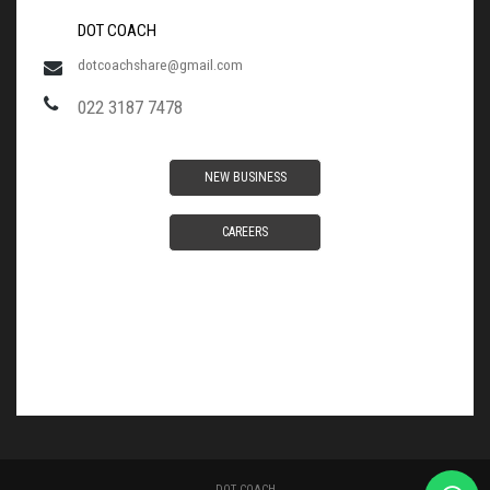
DOT COACH
dotcoachshare@gmail.com
022 3187 7478
NEW BUSINESS
CAREERS
DOT COACH