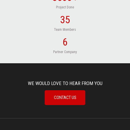
Project Done
35
Team Members
6
Partner Company
WE WOULD LOVE TO HEAR FROM YOU
CONTACT US