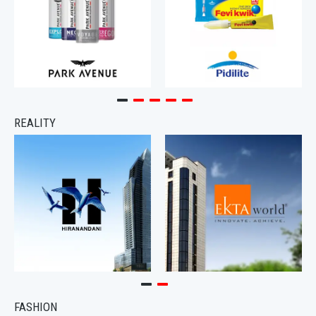
REALITY
FASHION