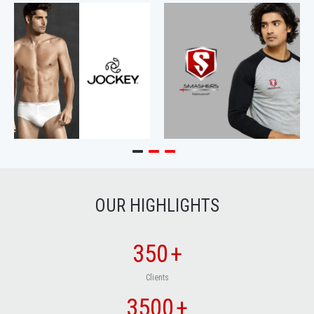
OUR HIGHLIGHTS
350
+
Clients
3500
+