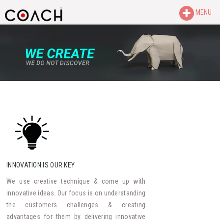
MENU
INNOVATION IS OUR KEY
We use creative technique & come up with
innovative ideas. Our focus is on understanding
the customers challenges & creating
advantages for them by delivering innovative