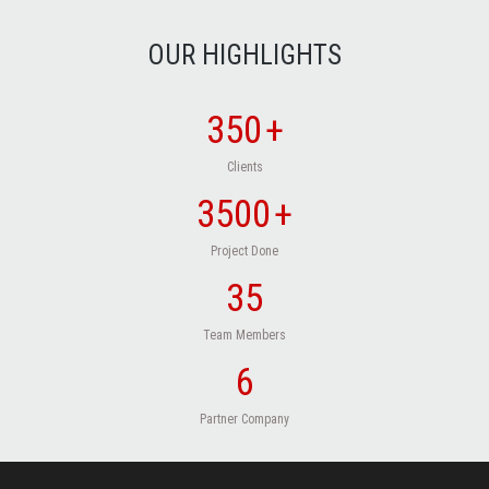
OUR HIGHLIGHTS
350
+
Clients
3500
+
Project Done
35
Team Members
6
Partner Company