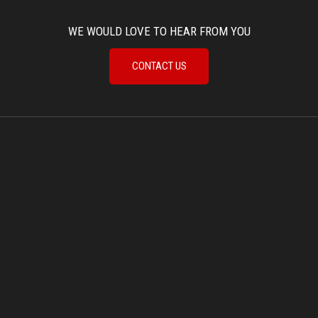
WE WOULD LOVE TO HEAR FROM YOU
CONTACT US