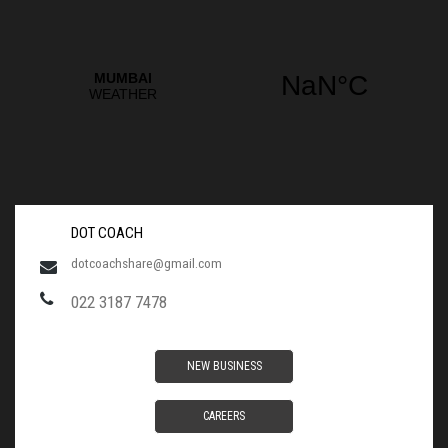
DOT COACH
dotcoachshare@gmail.com
022 3187 7478
NEW BUSINESS
CAREERS