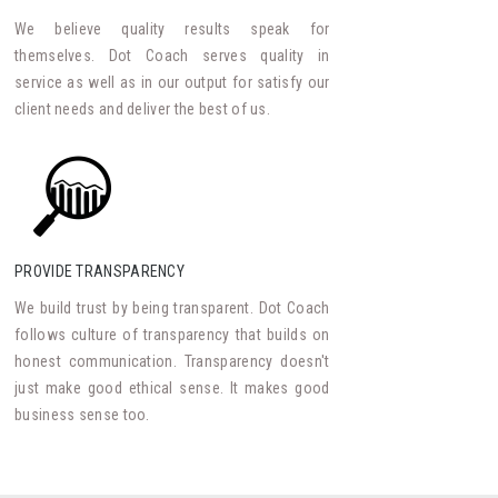
We believe quality results speak for
themselves. Dot Coach serves quality in
service as well as in our output for satisfy our
client needs and deliver the best of us.
PROVIDE TRANSPARENCY
We build trust by being transparent. Dot Coach
follows culture of transparency that builds on
honest communication. Transparency doesn't
just make good ethical sense. It makes good
business sense too.