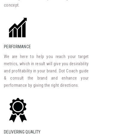
concept.
PERFORMANCE
We are here to help you reach your target
metrics, which in result will give you desirability
and profitability in your brand. Dot Coach guide
& consult the brand and enhance your
performance by giving the right directions.
DELIVERING QUALITY